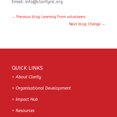
Email: info@claritycic.org
←
Previous blog: Learning from volunteers
Next blog: Change
→
QUICK LINKS
>
About Clarity
>
Organisational Development
>
Impact Hub
>
Resources