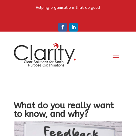
Helping organisations that do good
What do you really want
to know, and why?