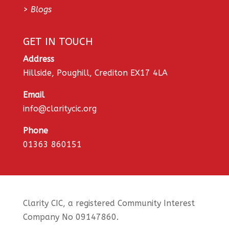
>
Blogs
GET IN TOUCH
Address
Hillside, Poughill, Crediton EX17 4LA
Email
info@claritycic.org
Phone
01363 860151
Clarity CIC, a registered Community Interest
Company No 09147860.