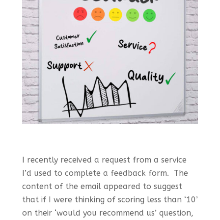
I recently received a request from a service
I’d used to complete a feedback form. The
content of the email appeared to suggest
that if I were thinking of scoring less than ‘10’
on their ‘would you recommend us’ question,