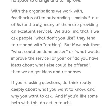
no space to change and to improve.
With the organisations we work with,
feedback is often outstanding – mainly 5 out
of 5s (and truly, many of them are providing
an excellent service). We also find that if we
ask people “what don’t you like”, they tend
to respond with “nothing”. But if we ask them
“what could be done better” or “what would
improve the service for you” or “do you have
ideas about what else could be offered”,
then we do get ideas and responses.
If you’re asking questions, do think really
deeply about what you want to know, and
why you want to ask. And if you’d like some
help with this, do get in touch!