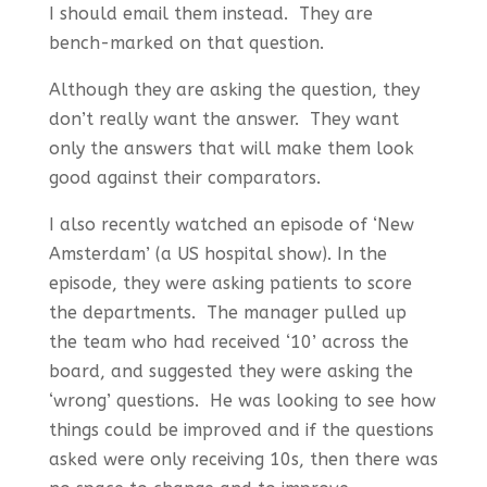
I should email them instead. They are
bench-marked on that question.
Although they are asking the question, they
don’t really want the answer. They want
only the answers that will make them look
good against their comparators.
I also recently watched an episode of ‘New
Amsterdam’ (a US hospital show). In the
episode, they were asking patients to score
the departments. The manager pulled up
the team who had received ‘10’ across the
board, and suggested they were asking the
‘wrong’ questions. He was looking to see how
things could be improved and if the questions
asked were only receiving 10s, then there was