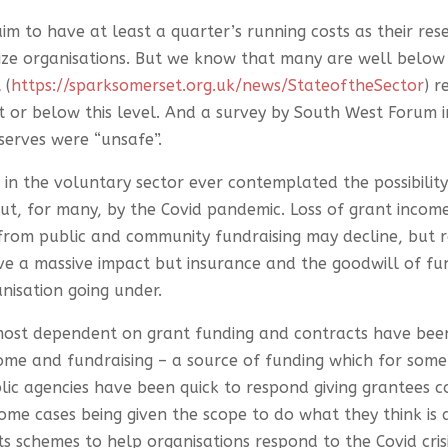
aim to have at least a quarter’s running costs as their rese
ze organisations. But we know that many are well below t
 (
https://sparksomerset.org.uk/news/StateoftheSector
) 
t or below this level. And a survey by South West Forum 
eserves were “unsafe”.
e in the voluntary sector ever contemplated the possibili
, for many, by the Covid pandemic. Loss of grant income
from public and community fundraising may decline, but rare
ve a massive impact but insurance and the goodwill of fun
nisation going under.
s most dependent on grant funding and contracts have be
come and fundraising – a source of funding which for som
ic agencies have been quick to respond giving grantees con
 some cases being given the scope to do what they think is
 schemes to help organisations respond to the Covid cris