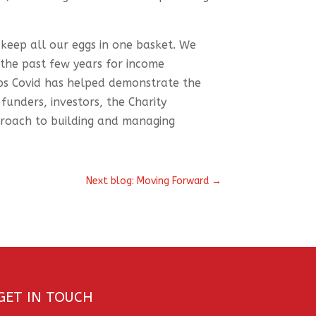
 keep all our eggs in one basket. We
 the past few years for income
ps Covid has helped demonstrate the
 funders, investors, the Charity
proach to building and managing
Next blog: Moving Forward
→
GET IN TOUCH