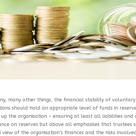
y, many other things, the financial stability of voluntar
tions should hold an appropriate level of funds in reserv
p the organisation – ensuring at least all liabilities and
ance on reserves but above all emphasises that trustees s
view of the organisation’s finances and the risks involved