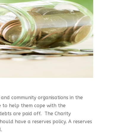
y and community organisations in the
e to help them cope with the
 debts are paid off. The Charity
hould have a reserves policy. A reserves
.