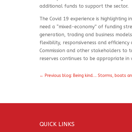
additional funds to support the sector.
The Covid 19 experience is highlighting 
need a “mixed-economy” of funding strea
generation, trading and business model
flexibility, responsiveness and efficienc
Commission and other stakeholders to t
reserves continues to be appropriate in
←
Previous blog: Being kind…. Storms, boats an
QUICK LINKS