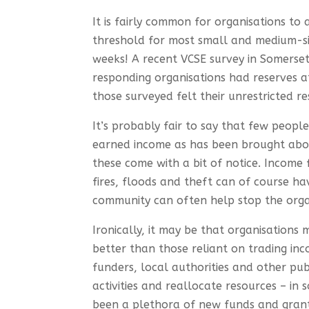
It is fairly common for organisations to 
threshold for most small and medium-si
weeks! A recent VCSE survey in Somerset
responding organisations had reserves a
those surveyed felt their unrestricted r
It’s probably fair to say that few peopl
earned income as has been brought about
these come with a bit of notice. Income 
fires, floods and theft can of course ha
community can often help stop the orga
Ironically, it may be that organisation
better than those reliant on trading in
funders, local authorities and other publ
activities and reallocate resources – in
been a plethora of new funds and grants