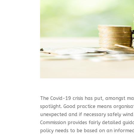
The Covid-19 crisis has put, amongst man
spotlight. Good practice means organisa
unexpected and if necessary safely wind u
Commission provides fairly detailed guid
policy needs to be based on an informed 