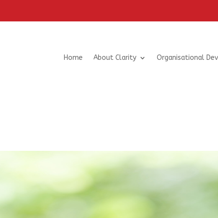
Home
About Clarity
Organisational De