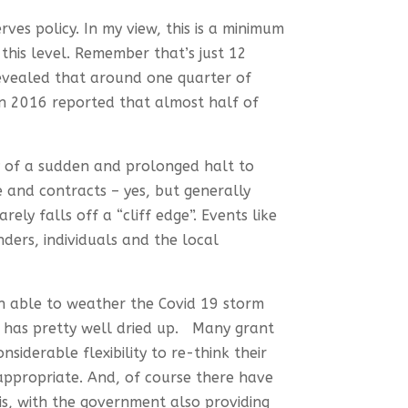
rves policy. In my view, this is a minimum
his level. Remember that’s just 12
revealed that around one quarter of
in 2016 reported that almost half of
ty of a sudden and prolonged halt to
 and contracts – yes, but generally
ly falls off a “cliff edge”. Events like
ders, individuals and the local
en able to weather the Covid 19 storm
e has pretty well dried up. Many grant
siderable flexibility to re-think their
 appropriate. And, of course there have
is, with the government also providing