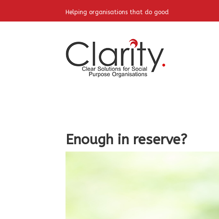
Helping organisations that do good
Enough in reserve?