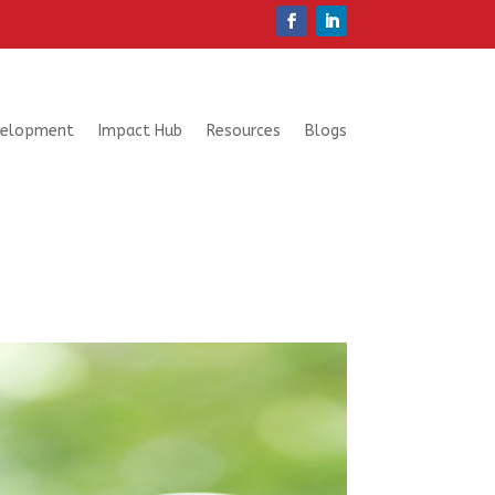
velopment
Impact Hub
Resources
Blogs