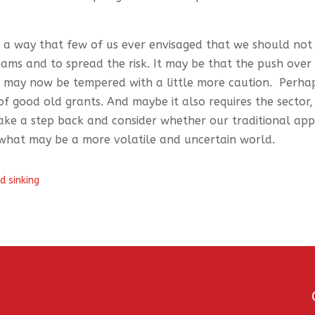
in a way that few of us ever envisaged that we should not
ms and to spread the risk. It may be that the push over
s may now be tempered with a little more caution. Perha
y of good old grants. And maybe it also requires the sector,
ake a step back and consider whether our traditional ap
 what may be a more volatile and uncertain world.
d sinking